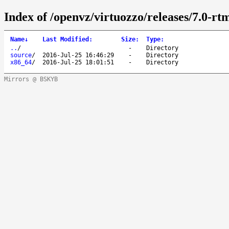
Index of /openvz/virtuozzo/releases/7.0-rt
Name
↓
Last Modified
:
Size
:
Type
:
..
/
-
Directory
source
/
2016-Jul-25 16:46:29
-
Directory
x86_64
/
2016-Jul-25 18:01:51
-
Directory
Mirrors @ BSKYB