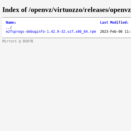
Index of /openvz/virtuozzo/releases/openv
Name
↓
Last Modified
:
..
/
e2fsprogs-debuginfo-1.42.9-32.vz7.x86_64.rpm
2023-Feb-06 11:
Mirrors @ BSKYB