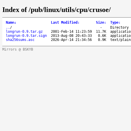
Index of /pub/linux/utils/cpu/crusoe/
Name
↓
Last Modified
:
Size
:
Type
:
..
/
-
Directory
longrun-0.9.tar.gz
2001-Feb-14 11:23:59
11.7K
applicatio
longrun-0.9.tar.sign
2013-Aug-08 20:43:33
0.6K
applicatio
sha256sums.asc
2026-Apr-14 21:34:56
0.9K
text/plain
Mirrors @ BSKYB