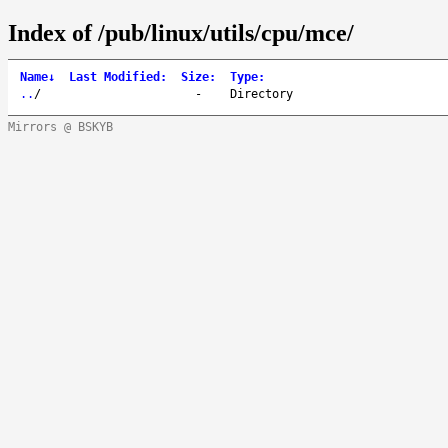
Index of /pub/linux/utils/cpu/mce/
Name
↓
Last Modified
:
Size
:
Type
:
..
/
-
Directory
Mirrors @ BSKYB