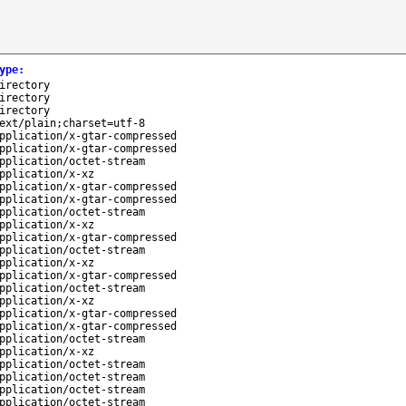
ype
:
irectory
irectory
irectory
ext/plain;charset=utf-8
pplication/x-gtar-compressed
pplication/x-gtar-compressed
pplication/octet-stream
pplication/x-xz
pplication/x-gtar-compressed
pplication/x-gtar-compressed
pplication/octet-stream
pplication/x-xz
pplication/x-gtar-compressed
pplication/octet-stream
pplication/x-xz
pplication/x-gtar-compressed
pplication/octet-stream
pplication/x-xz
pplication/x-gtar-compressed
pplication/x-gtar-compressed
pplication/octet-stream
pplication/x-xz
pplication/octet-stream
pplication/octet-stream
pplication/octet-stream
pplication/octet-stream