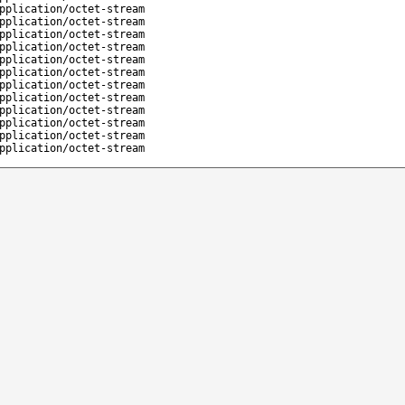
pplication/octet-stream
pplication/octet-stream
pplication/octet-stream
pplication/octet-stream
pplication/octet-stream
pplication/octet-stream
pplication/octet-stream
pplication/octet-stream
pplication/octet-stream
pplication/octet-stream
pplication/octet-stream
pplication/octet-stream