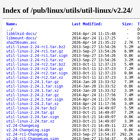
Index of /pub/linux/utils/util-linux/v2.24/
Name
↓
Last Modified
:
Size
:
T
..
/
-
D
libblkid-docs
/
2014-Apr-24 11:15:48
-
D
libmount-docs
/
2014-Apr-24 11:17:25
-
D
sha256sums.asc
2026-Apr-14 21:35:22
2.7K
t
util-linux-2.24-rc1.tar.bz2
2013-Sep-27 13:54:26
5.2M
a
util-linux-2.24-rc1.tar.gz
2013-Sep-27 13:54:26
6.9M
a
util-linux-2.24-rc1.tar.sign
2013-Sep-27 13:54:26
0.8K
a
util-linux-2.24-rc1.tar.xz
2013-Sep-27 13:54:26
3.2M
a
util-linux-2.24-rc2.tar.bz2
2013-Oct-11 12:37:23
5.4M
a
util-linux-2.24-rc2.tar.gz
2013-Oct-11 12:37:23
7.2M
a
util-linux-2.24-rc2.tar.sign
2013-Oct-11 12:37:23
0.8K
a
util-linux-2.24-rc2.tar.xz
2013-Oct-11 12:37:23
3.3M
a
util-linux-2.24.1.tar.gz
2014-Jan-20 13:33:52
7.3M
a
util-linux-2.24.1.tar.sign
2014-Jan-20 13:33:52
0.8K
a
util-linux-2.24.1.tar.xz
2014-Jan-20 13:33:52
3.3M
a
util-linux-2.24.2.tar.gz
2014-Apr-24 11:17:56
7.4M
a
util-linux-2.24.2.tar.sign
2014-Apr-24 11:17:56
0.8K
a
util-linux-2.24.2.tar.xz
2014-Apr-24 11:17:56
3.4M
a
util-linux-2.24.tar.bz2
2013-Oct-21 14:49:07
5.5M
a
util-linux-2.24.tar.gz
2013-Oct-21 14:49:07
7.2M
a
util-linux-2.24.tar.sign
2013-Oct-21 14:49:07
0.8K
a
util-linux-2.24.tar.xz
2013-Oct-21 14:49:07
3.3M
a
v2.24-ChangeLog
2013-Oct-21 14:49:11
22.4K
a
v2.24-ChangeLog.sign
2013-Oct-21 14:49:11
0.8K
a
v2.24-rc1-ChangeLog
2013-Sep-27 13:54:37
292.2K
a
v2.24-rc1-ChangeLog.sign
2013-Sep-27 13:54:37
0.8K
a