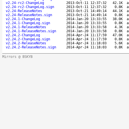
v2.24-rc2-ChangeLog
2013-Oct-11 12:37:32
42.1K
a
v2.24-rc2-ChangeLog.sign
2013-Oct-11 12:37:32
0.8K
a
v2.24-ReleaseNotes
2013-Oct-21 14:49:14
44.1K
a
v2.24-ReleaseNotes.sign
2013-Oct-21 14:49:14
0.8K
a
v2.24.1-ChangeLog
2014-Jan-20 13:33:55
38.0K
a
v2.24.1-ChangeLog.sign
2014-Jan-20 13:33:55
0.8K
a
v2.24.1-ReleaseNotes
2014-Jan-20 13:33:58
4.3K
a
v2.24.1-ReleaseNotes.sign
2014-Jan-20 13:33:58
0.8K
a
v2.24.2-ChangeLog
2014-Apr-24 11:17:59
47.0K
a
v2.24.2-ChangeLog.sign
2014-Apr-24 11:17:59
0.8K
a
v2.24.2-ReleaseNotes
2014-Apr-24 11:18:03
5.6K
a
v2.24.2-ReleaseNotes.sign
2014-Apr-24 11:18:03
0.8K
a
Mirrors @ BSKYB