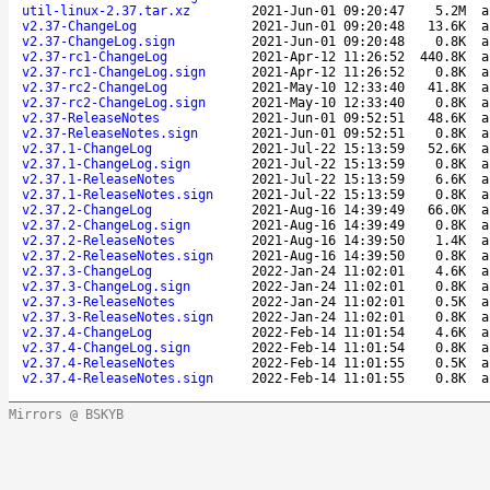
util-linux-2.37.tar.xz
2021-Jun-01 09:20:47
5.2M
a
v2.37-ChangeLog
2021-Jun-01 09:20:48
13.6K
a
v2.37-ChangeLog.sign
2021-Jun-01 09:20:48
0.8K
a
v2.37-rc1-ChangeLog
2021-Apr-12 11:26:52
440.8K
a
v2.37-rc1-ChangeLog.sign
2021-Apr-12 11:26:52
0.8K
a
v2.37-rc2-ChangeLog
2021-May-10 12:33:40
41.8K
a
v2.37-rc2-ChangeLog.sign
2021-May-10 12:33:40
0.8K
a
v2.37-ReleaseNotes
2021-Jun-01 09:52:51
48.6K
a
v2.37-ReleaseNotes.sign
2021-Jun-01 09:52:51
0.8K
a
v2.37.1-ChangeLog
2021-Jul-22 15:13:59
52.6K
a
v2.37.1-ChangeLog.sign
2021-Jul-22 15:13:59
0.8K
a
v2.37.1-ReleaseNotes
2021-Jul-22 15:13:59
6.6K
a
v2.37.1-ReleaseNotes.sign
2021-Jul-22 15:13:59
0.8K
a
v2.37.2-ChangeLog
2021-Aug-16 14:39:49
66.0K
a
v2.37.2-ChangeLog.sign
2021-Aug-16 14:39:49
0.8K
a
v2.37.2-ReleaseNotes
2021-Aug-16 14:39:50
1.4K
a
v2.37.2-ReleaseNotes.sign
2021-Aug-16 14:39:50
0.8K
a
v2.37.3-ChangeLog
2022-Jan-24 11:02:01
4.6K
a
v2.37.3-ChangeLog.sign
2022-Jan-24 11:02:01
0.8K
a
v2.37.3-ReleaseNotes
2022-Jan-24 11:02:01
0.5K
a
v2.37.3-ReleaseNotes.sign
2022-Jan-24 11:02:01
0.8K
a
v2.37.4-ChangeLog
2022-Feb-14 11:01:54
4.6K
a
v2.37.4-ChangeLog.sign
2022-Feb-14 11:01:54
0.8K
a
v2.37.4-ReleaseNotes
2022-Feb-14 11:01:55
0.5K
a
v2.37.4-ReleaseNotes.sign
2022-Feb-14 11:01:55
0.8K
a
Mirrors @ BSKYB