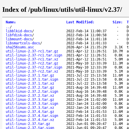
Index of /pub/linux/utils/util-linux/v2.37/
Name
↓
Last Modified
:
Size
:
T
..
/
-
D
libblkid-docs
/
2022-Feb-14 11:00:37
-
D
libfdisk-docs
/
2022-Feb-14 11:00:58
-
D
libmount-docs
/
2022-Feb-14 11:01:18
-
D
libsmartcols-docs
/
2022-Feb-14 11:01:33
-
D
sha256sums.asc
2026-Apr-14 21:35:29
3.1K
t
util-linux-2.37-rc1.tar.gz
2021-Apr-12 11:26:51
10.7M
a
util-linux-2.37-rc1.tar.sign
2021-Apr-12 11:26:51
0.8K
a
util-linux-2.37-rc1.tar.xz
2021-Apr-12 11:26:51
5.0M
a
util-linux-2.37-rc2.tar.gz
2021-May-10 12:33:39
11.3M
a
util-linux-2.37-rc2.tar.sign
2021-May-10 12:33:39
0.8K
a
util-linux-2.37-rc2.tar.xz
2021-May-10 12:33:39
5.1M
a
util-linux-2.37.1.tar.gz
2021-Jul-22 15:13:58
11.6M
a
util-linux-2.37.1.tar.sign
2021-Jul-22 15:13:58
0.8K
a
util-linux-2.37.1.tar.xz
2021-Jul-22 15:13:58
5.3M
a
util-linux-2.37.2.tar.gz
2021-Aug-16 14:39:48
11.6M
a
util-linux-2.37.2.tar.sign
2021-Aug-16 14:39:48
0.8K
a
util-linux-2.37.2.tar.xz
2021-Aug-16 14:39:48
5.3M
a
util-linux-2.37.3.tar.gz
2022-Jan-24 11:02:00
11.6M
a
util-linux-2.37.3.tar.sign
2022-Jan-24 11:02:00
0.8K
a
util-linux-2.37.3.tar.xz
2022-Jan-24 11:02:00
5.8M
a
util-linux-2.37.4.tar.gz
2022-Feb-14 11:01:53
11.6M
a
util-linux-2.37.4.tar.sign
2022-Feb-14 11:01:53
0.8K
a
util-linux-2.37.4.tar.xz
2022-Feb-14 11:01:53
5.8M
a
util-linux-2.37.tar.gz
2021-Jun-01 09:20:47
11.4M
a
util-linux-2.37.tar.sign
2021-Jun-01 09:20:47
0.8K
a