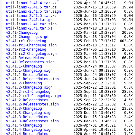
util-linux-2.41.4.tar.xz
2026-Apr-01 10:45:21
9.0M
util-linux-2.41.5.tar.gz
2026-Jun-16 13:20:59
19.7M
util-linux-2.41.5.tar.sign
2026-Jun-16 13:20:59
0.8K
util-linux-2.41.5.tar.xz
2026-Jun-16 13:20:59
9.0M
util-linux-2.41.tar.gz
2025-Mar-18 13:27:03
19.8M
util-linux-2.41.tar.sign
2025-Mar-18 13:27:03
0.8K
util-linux-2.41.tar.xz
2025-Mar-18 13:27:03
9.0M
v2.41-ChangeLog
2025-Mar-18 13:27:04
20.9K
v2.41-ChangeLog.sign
2025-Mar-18 13:27:04
0.8K
v2.41-rc1-ChangeLog
2025-Feb-18 17:13:17
603.8K
v2.41-rc1-ChangeLog.sign
2025-Feb-18 17:13:17
0.8K
v2.41-rc2-ChangeLog
2025-Mar-06 11:37:10
26.6K
v2.41-rc2-ChangeLog.sign
2025-Mar-06 11:37:10
0.8K
v2.41-ReleaseNotes
2025-Mar-18 13:27:05
66.1K
v2.41-ReleaseNotes.sign
2025-Mar-18 13:27:05
0.8K
v2.41.1-ChangeLog
2025-Jun-24 09:13:07
39.3K
v2.41.1-ChangeLog.sign
2025-Jun-24 09:13:07
0.8K
v2.41.1-ReleaseNotes
2025-Jun-24 09:13:07
4.9K
v2.41.1-ReleaseNotes.sign
2025-Jun-24 09:13:07
0.8K
v2.41.2-ChangeLog
2025-Sep-22 12:32:01
9.6K
v2.41.2-ChangeLog.sign
2025-Sep-22 12:32:01
0.8K
v2.41.2-rc1-ChangeLog
2025-Sep-11 10:28:30
28.7K
v2.41.2-rc1-ChangeLog.sign
2025-Sep-11 10:28:30
0.8K
v2.41.2-ReleaseNotes
2025-Sep-22 12:32:02
4.5K
v2.41.2-ReleaseNotes.sign
2025-Sep-22 12:32:02
0.8K
v2.41.3-ChangeLog
2025-Dec-15 13:46:32
23.2K
v2.41.3-ChangeLog.sign
2025-Dec-15 13:46:32
0.8K
v2.41.3-ReleaseNotes
2025-Dec-15 13:46:33
2.4K
v2.41.3-ReleaseNotes.sign
2025-Dec-15 13:46:33
0.8K
v2.41.4-ChangeLog
2026-Apr-01 10:45:21
7.5K
v2.41.4-ChangeLog.sign
2026-Apr-01 10:45:21
0.8K
v2.41.4-ReleaseNotes
2026-Apr-01 10:45:22
1.2K