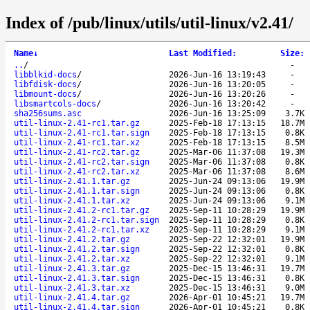
Index of /pub/linux/utils/util-linux/v2.41/
Name
↓
Last Modified
:
Size
:
..
/
-
libblkid-docs
/
2026-Jun-16 13:19:43
-
libfdisk-docs
/
2026-Jun-16 13:20:05
-
libmount-docs
/
2026-Jun-16 13:20:26
-
libsmartcols-docs
/
2026-Jun-16 13:20:42
-
sha256sums.asc
2026-Jun-16 13:25:09
3.7K
util-linux-2.41-rc1.tar.gz
2025-Feb-18 17:13:15
18.7M
util-linux-2.41-rc1.tar.sign
2025-Feb-18 17:13:15
0.8K
util-linux-2.41-rc1.tar.xz
2025-Feb-18 17:13:15
8.5M
util-linux-2.41-rc2.tar.gz
2025-Mar-06 11:37:08
19.3M
util-linux-2.41-rc2.tar.sign
2025-Mar-06 11:37:08
0.8K
util-linux-2.41-rc2.tar.xz
2025-Mar-06 11:37:08
8.6M
util-linux-2.41.1.tar.gz
2025-Jun-24 09:13:06
19.9M
util-linux-2.41.1.tar.sign
2025-Jun-24 09:13:06
0.8K
util-linux-2.41.1.tar.xz
2025-Jun-24 09:13:06
9.1M
util-linux-2.41.2-rc1.tar.gz
2025-Sep-11 10:28:29
19.9M
util-linux-2.41.2-rc1.tar.sign
2025-Sep-11 10:28:29
0.8K
util-linux-2.41.2-rc1.tar.xz
2025-Sep-11 10:28:29
9.1M
util-linux-2.41.2.tar.gz
2025-Sep-22 12:32:01
19.9M
util-linux-2.41.2.tar.sign
2025-Sep-22 12:32:01
0.8K
util-linux-2.41.2.tar.xz
2025-Sep-22 12:32:01
9.1M
util-linux-2.41.3.tar.gz
2025-Dec-15 13:46:31
19.7M
util-linux-2.41.3.tar.sign
2025-Dec-15 13:46:31
0.8K
util-linux-2.41.3.tar.xz
2025-Dec-15 13:46:31
9.0M
util-linux-2.41.4.tar.gz
2026-Apr-01 10:45:21
19.7M
util-linux-2.41.4.tar.sign
2026-Apr-01 10:45:21
0.8K