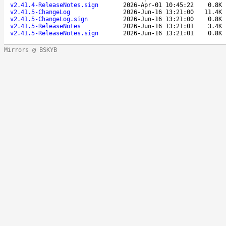
v2.41.4-ReleaseNotes.sign
2026-Apr-01 10:45:22
0.8K
v2.41.5-ChangeLog
2026-Jun-16 13:21:00
11.4K
v2.41.5-ChangeLog.sign
2026-Jun-16 13:21:00
0.8K
v2.41.5-ReleaseNotes
2026-Jun-16 13:21:01
3.4K
v2.41.5-ReleaseNotes.sign
2026-Jun-16 13:21:01
0.8K
Mirrors @ BSKYB