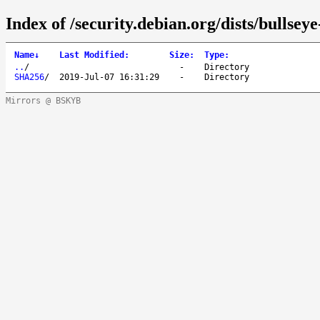
Index of /security.debian.org/dists/bullsey
Name
↓
Last Modified
:
Size
:
Type
:
..
/
-
Directory
SHA256
/
2019-Jul-07 16:31:29
-
Directory
Mirrors @ BSKYB