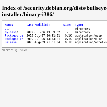
Index of /security.debian.org/dists/bullsey
installer/binary-i386/
Name
↓
Last Modified
:
Size
:
Type
:
..
/
-
Directory
by-hash
/
2019-Jul-06 13:59:02
-
Directory
Packages.gz
2019-Jul-07 16:31:21
0.1K
application/gzip
Packages.xz
2019-Jul-06 13:43:21
0.1K
application/x-xz
Release
2025-Aug-09 21:01:34
0.1K
application/octet-s
Mirrors @ BSKYB