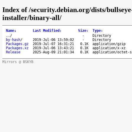
Index of /security.debian.org/dists/bullsey
installer/binary-all/
Name
↓
Last Modified
:
Size
:
Type
:
..
/
-
Directory
by-hash
/
2019-Jul-06 13:59:02
-
Directory
Packages.gz
2019-Jul-07 16:31:21
0.1K
application/gzip
Packages.xz
2019-Jul-06 13:43:21
0.1K
application/x-xz
Release
2025-Aug-09 21:01:34
0.1K
application/octet-s
Mirrors @ BSKYB