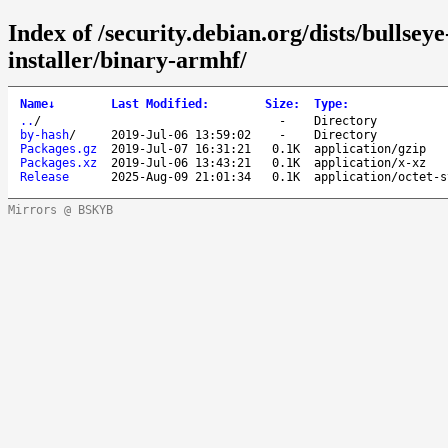
Index of /security.debian.org/dists/bullsey
installer/binary-armhf/
Name
↓
Last Modified
:
Size
:
Type
:
..
/
-
Directory
by-hash
/
2019-Jul-06 13:59:02
-
Directory
Packages.gz
2019-Jul-07 16:31:21
0.1K
application/gzip
Packages.xz
2019-Jul-06 13:43:21
0.1K
application/x-xz
Release
2025-Aug-09 21:01:34
0.1K
application/octet-s
Mirrors @ BSKYB