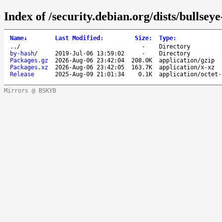
Index of /security.debian.org/dists/bullsey
Name
↓
Last Modified
:
Size
:
Type
:
..
/
-
Directory
by-hash
/
2019-Jul-06 13:59:02
-
Directory
Packages.gz
2026-Aug-06 23:42:04
208.0K
application/gzip
Packages.xz
2026-Aug-06 23:42:05
163.7K
application/x-xz
Release
2025-Aug-09 21:01:34
0.1K
application/octet-
Mirrors @ BSKYB