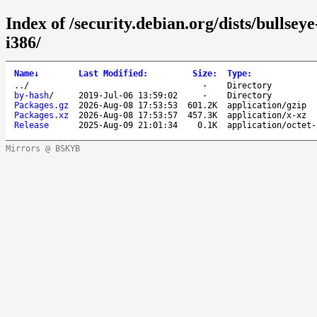
Index of /security.debian.org/dists/bullse
i386/
Name
↓
Last Modified
:
Size
:
Type
:
..
/
-
Directory
by-hash
/
2019-Jul-06 13:59:02
-
Directory
Packages.gz
2026-Aug-08 17:53:53
601.2K
application/gzip
Packages.xz
2026-Aug-08 17:53:57
457.3K
application/x-xz
Release
2025-Aug-09 21:01:34
0.1K
application/octet-
Mirrors @ BSKYB