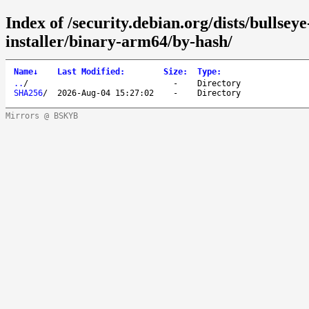
Index of /security.debian.org/dists/bullse
installer/binary-arm64/by-hash/
Name
↓
Last Modified
:
Size
:
Type
:
..
/
-
Directory
SHA256
/
2026-Aug-04 15:27:02
-
Directory
Mirrors @ BSKYB