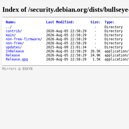
Index of /security.debian.org/dists/bullsey
Name
↓
Last Modified
:
Size
:
Type
:
..
/
-
Directory
contrib
/
2026-Aug-05 22:58:29
-
Directory
main
/
2026-Aug-05 22:58:29
-
Directory
non-free-firmware
/
2026-Aug-05 22:58:29
-
Directory
non-free
/
2026-Aug-05 22:58:29
-
Directory
updates
/
2025-Aug-09 21:01:34
-
Directory
InRelease
2026-Aug-05 22:58:29
26.5K
application/
Release
2026-Aug-05 22:58:29
24.9K
application/
Release.gpg
2026-Aug-05 22:58:29
1.5K
application/
Mirrors @ BSKYB