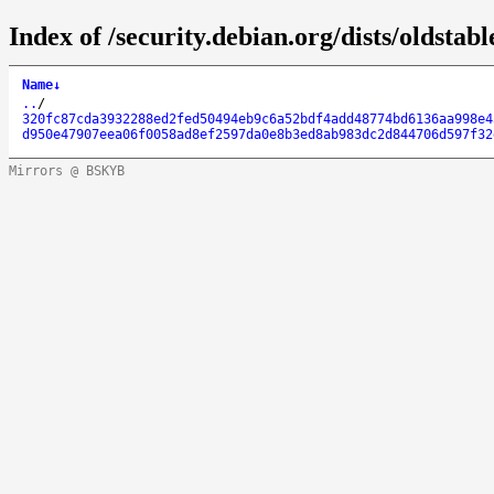
Index of /security.debian.org/dists/oldst
Name
↓
..
/
320fc87cda3932288ed2fed50494eb9c6a52bdf4add48774bd6136aa998e4
d950e47907eea06f0058ad8ef2597da0e8b3ed8ab983dc2d844706d597f32
Mirrors @ BSKYB