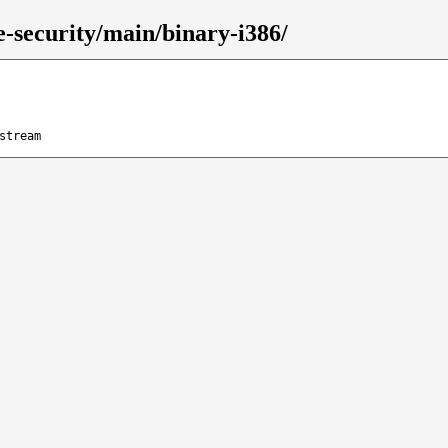
le-security/main/binary-i386/
stream