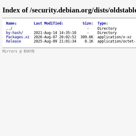
Index of /security.debian.org/dists/oldstab
Name
↓
Last Modified
:
Size
:
Type
:
..
/
-
Directory
by-hash
/
2021-Aug-14 14:35:10
-
Directory
Packages.xz
2026-Aug-07 20:02:52
309.6K
application/x-xz
Release
2025-Aug-09 21:01:34
0.1K
application/octet-
Mirrors @ BSKYB