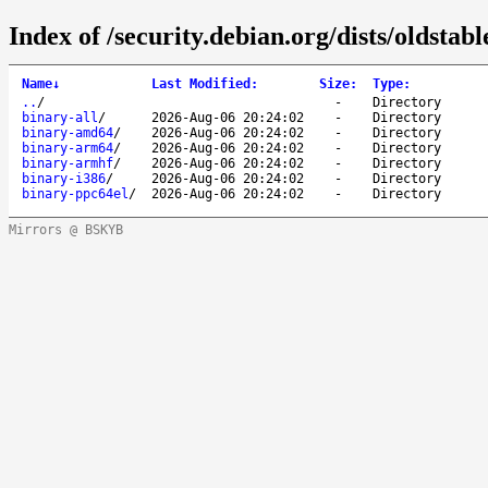
Index of /security.debian.org/dists/oldstab
Name
↓
Last Modified
:
Size
:
Type
:
..
/
-
Directory
binary-all
/
2026-Aug-06 20:24:02
-
Directory
binary-amd64
/
2026-Aug-06 20:24:02
-
Directory
binary-arm64
/
2026-Aug-06 20:24:02
-
Directory
binary-armhf
/
2026-Aug-06 20:24:02
-
Directory
binary-i386
/
2026-Aug-06 20:24:02
-
Directory
binary-ppc64el
/
2026-Aug-06 20:24:02
-
Directory
Mirrors @ BSKYB