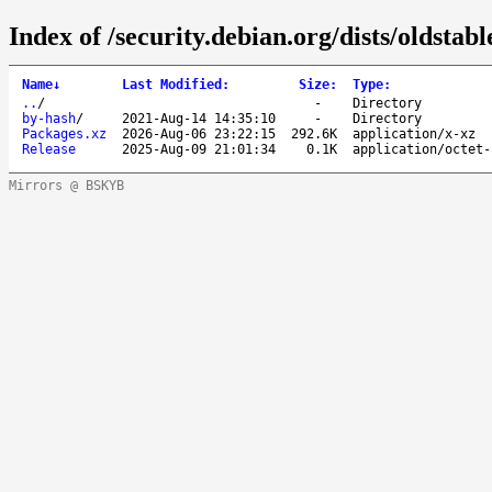
Index of /security.debian.org/dists/oldsta
Name
↓
Last Modified
:
Size
:
Type
:
..
/
-
Directory
by-hash
/
2021-Aug-14 14:35:10
-
Directory
Packages.xz
2026-Aug-06 23:22:15
292.6K
application/x-xz
Release
2025-Aug-09 21:01:34
0.1K
application/octet-
Mirrors @ BSKYB