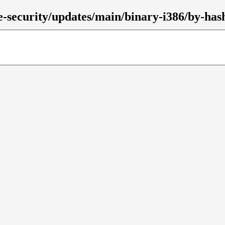
ble-security/updates/main/binary-i386/by-has