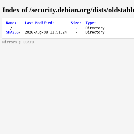
Index of /security.debian.org/dists/oldsta
Name
↓
Last Modified
:
Size
:
Type
:
..
/
-
Directory
SHA256
/
2026-Aug-08 11:51:24
-
Directory
Mirrors @ BSKYB