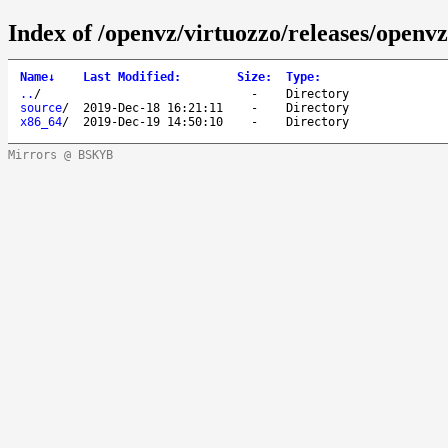
Index of /openvz/virtuozzo/releases/openvz
Name
↓
Last Modified
:
Size
:
Type
:
..
/
-
Directory
source
/
2019-Dec-18 16:21:11
-
Directory
x86_64
/
2019-Dec-19 14:50:10
-
Directory
Mirrors @ BSKYB