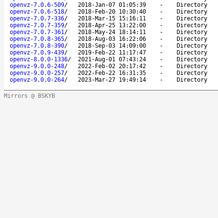
openvz-7.0.6-509
/
2018-Jan-07 01:05:39
-
Directory
openvz-7.0.6-518
/
2018-Feb-20 10:30:40
-
Directory
openvz-7.0.7-336
/
2018-Mar-15 15:16:11
-
Directory
openvz-7.0.7-359
/
2018-Apr-25 13:22:00
-
Directory
openvz-7.0.7-361
/
2018-May-24 18:14:11
-
Directory
openvz-7.0.8-365
/
2018-Aug-03 16:22:06
-
Directory
openvz-7.0.8-390
/
2018-Sep-03 14:09:00
-
Directory
openvz-7.0.9-439
/
2019-Feb-22 11:17:47
-
Directory
openvz-8.0.0-1336
/
2021-Aug-01 07:43:24
-
Directory
openvz-9.0.0-248
/
2022-Feb-02 20:17:42
-
Directory
openvz-9.0.0-257
/
2022-Feb-22 16:31:35
-
Directory
openvz-9.0.0-264
/
2023-Mar-27 19:49:14
-
Directory
Mirrors @ BSKYB