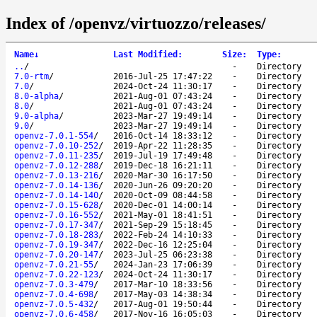
Index of /openvz/virtuozzo/releases/
Name
↓
Last Modified
:
Size
:
Type
:
..
/
-
Directory
7.0-rtm
/
2016-Jul-25 17:47:22
-
Directory
7.0
/
2024-Oct-24 11:30:17
-
Directory
8.0-alpha
/
2021-Aug-01 07:43:24
-
Directory
8.0
/
2021-Aug-01 07:43:24
-
Directory
9.0-alpha
/
2023-Mar-27 19:49:14
-
Directory
9.0
/
2023-Mar-27 19:49:14
-
Directory
openvz-7.0.1-554
/
2016-Oct-14 18:33:12
-
Directory
openvz-7.0.10-252
/
2019-Apr-22 11:28:35
-
Directory
openvz-7.0.11-235
/
2019-Jul-19 17:49:48
-
Directory
openvz-7.0.12-288
/
2019-Dec-18 16:21:11
-
Directory
openvz-7.0.13-216
/
2020-Mar-30 16:17:50
-
Directory
openvz-7.0.14-136
/
2020-Jun-26 09:20:20
-
Directory
openvz-7.0.14-140
/
2020-Oct-09 08:44:58
-
Directory
openvz-7.0.15-628
/
2020-Dec-01 14:00:14
-
Directory
openvz-7.0.16-552
/
2021-May-01 18:41:51
-
Directory
openvz-7.0.17-347
/
2021-Sep-29 15:18:45
-
Directory
openvz-7.0.18-283
/
2022-Feb-24 14:10:33
-
Directory
openvz-7.0.19-347
/
2022-Dec-16 12:25:04
-
Directory
openvz-7.0.20-147
/
2023-Jul-25 06:23:38
-
Directory
openvz-7.0.21-55
/
2024-Jan-23 17:06:39
-
Directory
openvz-7.0.22-123
/
2024-Oct-24 11:30:17
-
Directory
openvz-7.0.3-479
/
2017-Mar-10 18:33:56
-
Directory
openvz-7.0.4-698
/
2017-May-03 14:38:34
-
Directory
openvz-7.0.5-432
/
2017-Aug-01 19:50:44
-
Directory
openvz-7.0.6-458
/
2017-Nov-16 16:05:03
-
Directory