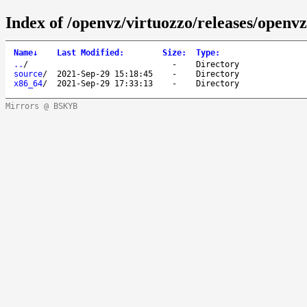
Index of /openvz/virtuozzo/releases/openvz
Name
↓
Last Modified
:
Size
:
Type
:
..
/
-
Directory
source
/
2021-Sep-29 15:18:45
-
Directory
x86_64
/
2021-Sep-29 17:33:13
-
Directory
Mirrors @ BSKYB