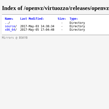
Index of /openvz/virtuozzo/releases/openvz
Name
↓
Last Modified
:
Size
:
Type
:
..
/
-
Directory
source
/
2017-May-03 14:38:34
-
Directory
x86_64
/
2017-May-05 17:04:48
-
Directory
Mirrors @ BSKYB