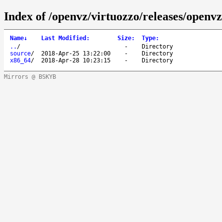
Index of /openvz/virtuozzo/releases/openvz
Name
↓
Last Modified
:
Size
:
Type
:
..
/
-
Directory
source
/
2018-Apr-25 13:22:00
-
Directory
x86_64
/
2018-Apr-28 10:23:15
-
Directory
Mirrors @ BSKYB