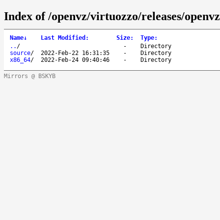
Index of /openvz/virtuozzo/releases/openvz
Name
↓
Last Modified
:
Size
:
Type
:
..
/
-
Directory
source
/
2022-Feb-22 16:31:35
-
Directory
x86_64
/
2022-Feb-24 09:40:46
-
Directory
Mirrors @ BSKYB