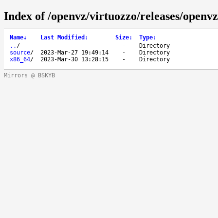
Index of /openvz/virtuozzo/releases/openvz
Name
↓
Last Modified
:
Size
:
Type
:
..
/
-
Directory
source
/
2023-Mar-27 19:49:14
-
Directory
x86_64
/
2023-Mar-30 13:28:15
-
Directory
Mirrors @ BSKYB