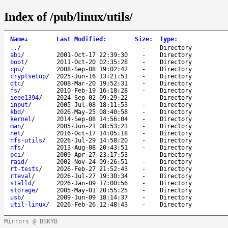
Index of /pub/linux/utils/
Name
↓
Last Modified
:
Size
:
Type
:
..
/
-
Directory
abi
/
2001-Oct-17 22:39:30
-
Directory
boot
/
2011-Oct-20 02:35:28
-
Directory
cpu
/
2008-Sep-08 19:02:42
-
Directory
cryptsetup
/
2025-Jun-16 13:21:51
-
Directory
dtc
/
2008-Mar-20 19:52:31
-
Directory
fs
/
2010-Feb-19 16:18:28
-
Directory
ieee1394
/
2024-Sep-02 09:29:22
-
Directory
input
/
2005-Jul-08 18:11:53
-
Directory
kbd
/
2026-May-25 08:40:58
-
Directory
kernel
/
2014-Sep-08 14:56:04
-
Directory
man
/
2005-Jun-21 08:53:23
-
Directory
net
/
2016-Oct-17 14:05:18
-
Directory
nfs-utils
/
2026-Jul-29 14:58:20
-
Directory
nfs
/
2013-Aug-08 20:43:51
-
Directory
pci
/
2009-Apr-27 23:17:53
-
Directory
raid
/
2002-Nov-24 09:26:51
-
Directory
rt-tests
/
2026-Feb-27 21:52:43
-
Directory
rteval
/
2026-Jul-27 19:30:34
-
Directory
stalld
/
2026-Jan-09 17:00:56
-
Directory
storage
/
2005-May-01 20:55:25
-
Directory
usb
/
2009-Jun-09 18:14:37
-
Directory
util-linux
/
2026-Feb-26 12:48:43
-
Directory
Mirrors @ BSKYB