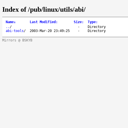
Index of /pub/linux/utils/abi/
Name
↓
Last Modified
:
Size
:
Type
:
..
/
-
Directory
abi-tools
/
2003-Mar-20 23:49:25
-
Directory
Mirrors @ BSKYB