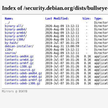
Index of /security.debian.org/dists/bullsey
Name
↓
Last Modified
:
Size
:
Type
:
..
/
-
Director
binary-all
/
2026-Aug-09 13:12:11
-
Director
binary-amd64
/
2026-Aug-09 13:12:11
-
Director
binary-arm64
/
2026-Aug-09 13:12:11
-
Director
binary-armhf
/
2026-Aug-09 13:12:11
-
Director
binary-i386
/
2026-Aug-09 13:12:11
-
Director
by-hash
/
2019-Jul-07 16:31:29
-
Director
debian-installer
/
2024-Aug-31 13:00:59
-
Director
i18n
/
2026-Aug-09 13:12:11
-
Director
source
/
2026-Aug-09 13:12:11
-
Director
Contents-amd64.gz
2019-Jul-07 16:31:26
0.1K
applicat
Contents-arm64.gz
2019-Jul-07 16:31:26
0.1K
applicat
Contents-armhf.gz
2019-Jul-07 16:31:26
0.1K
applicat
Contents-i386.gz
2019-Jul-07 16:31:26
0.1K
applicat
Contents-source.gz
2019-Jul-07 16:31:26
0.1K
applicat
Contents-udeb-amd64.gz
2019-Jul-07 16:31:26
0.1K
applicat
Contents-udeb-arm64.gz
2019-Jul-07 16:31:26
0.1K
applicat
Contents-udeb-armhf.gz
2019-Jul-07 16:31:26
0.1K
applicat
Contents-udeb-i386.gz
2019-Jul-07 16:31:26
0.1K
applicat
Mirrors @ BSKYB