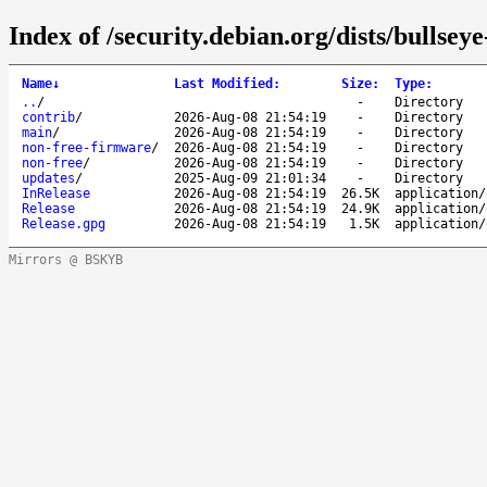
Index of /security.debian.org/dists/bullsey
Name
↓
Last Modified
:
Size
:
Type
:
..
/
-
Directory
contrib
/
2026-Aug-08 21:54:19
-
Directory
main
/
2026-Aug-08 21:54:19
-
Directory
non-free-firmware
/
2026-Aug-08 21:54:19
-
Directory
non-free
/
2026-Aug-08 21:54:19
-
Directory
updates
/
2025-Aug-09 21:01:34
-
Directory
InRelease
2026-Aug-08 21:54:19
26.5K
application/
Release
2026-Aug-08 21:54:19
24.9K
application/
Release.gpg
2026-Aug-08 21:54:19
1.5K
application/
Mirrors @ BSKYB