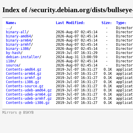
Index of /security.debian.org/dists/bullsey
Name
↓
Last Modified
:
Size
:
Type
:
..
/
-
Director
binary-all
/
2026-Aug-07 02:45:14
-
Director
binary-amd64
/
2026-Aug-07 02:45:14
-
Director
binary-arm64
/
2026-Aug-07 02:45:14
-
Director
binary-armhf
/
2026-Aug-07 02:45:14
-
Director
binary-i386
/
2026-Aug-07 02:45:14
-
Director
by-hash
/
2019-Jul-07 16:31:29
-
Director
debian-installer
/
2024-Aug-31 13:00:59
-
Director
i18n
/
2026-Aug-07 02:45:14
-
Director
source
/
2026-Aug-07 02:45:14
-
Director
Contents-amd64.gz
2019-Jul-07 16:31:27
0.1K
applicat
Contents-arm64.gz
2019-Jul-07 16:31:27
0.1K
applicat
Contents-armhf.gz
2019-Jul-07 16:31:27
0.1K
applicat
Contents-i386.gz
2019-Jul-07 16:31:27
0.1K
applicat
Contents-source.gz
2019-Jul-07 16:31:27
0.1K
applicat
Contents-udeb-amd64.gz
2019-Jul-07 16:31:27
0.1K
applicat
Contents-udeb-arm64.gz
2019-Jul-07 16:31:27
0.1K
applicat
Contents-udeb-armhf.gz
2019-Jul-07 16:31:27
0.1K
applicat
Contents-udeb-i386.gz
2019-Jul-07 16:31:27
0.1K
applicat
Mirrors @ BSKYB