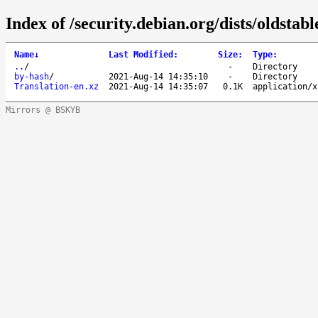
Index of /security.debian.org/dists/oldstab
Name
↓
Last Modified
:
Size
:
Type
:
..
/
-
Directory
by-hash
/
2021-Aug-14 14:35:10
-
Directory
Translation-en.xz
2021-Aug-14 14:35:07
0.1K
application/x
Mirrors @ BSKYB