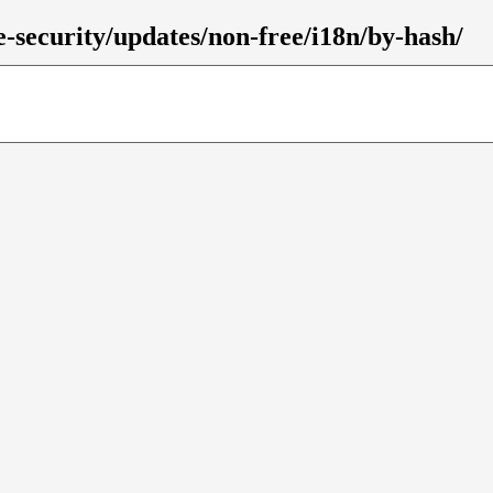
le-security/updates/non-free/i18n/by-hash/