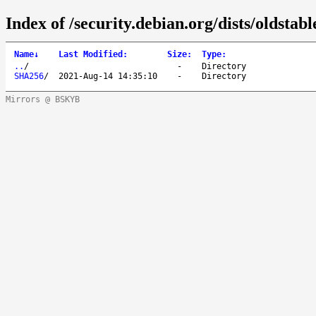
Index of /security.debian.org/dists/oldstab
Name
↓
Last Modified
:
Size
:
Type
:
..
/
-
Directory
SHA256
/
2021-Aug-14 14:35:10
-
Directory
Mirrors @ BSKYB